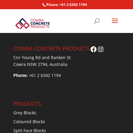
Phone: +61 2 6342 1194
Facebook
Instagram
COWRA CONCRETE PRODUCTS
Cnr Young Rd and Ranken St
Cowra NSW 2794, Australia
Phone:
+61 2 6342 1194
PRODUCTS
Grey Blocks
Coloured Blocks
Split Face Blocks